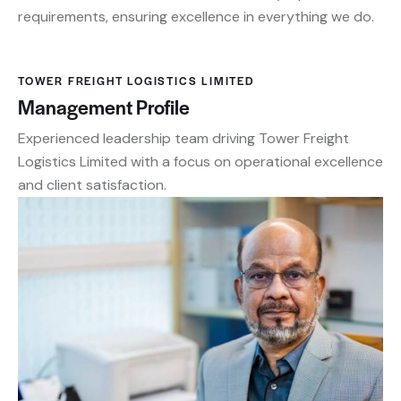
requirements, ensuring excellence in everything we do.
TOWER FREIGHT LOGISTICS LIMITED
Management Profile
Experienced leadership team driving Tower Freight
Logistics Limited with a focus on operational excellence
and client satisfaction.