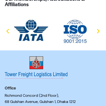
Affiliations
Office
Richmond Concord (2nd Floor),
68 Gulshan Avenue, Gulshan 1, Dhaka 1212