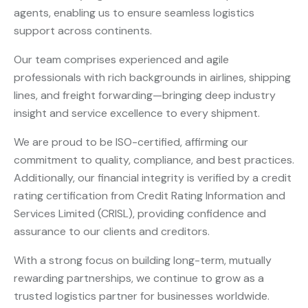
agents, enabling us to ensure seamless logistics
support across continents.
Our team comprises experienced and agile
professionals with rich backgrounds in airlines, shipping
lines, and freight forwarding—bringing deep industry
insight and service excellence to every shipment.
We are proud to be ISO-certified, affirming our
commitment to quality, compliance, and best practices.
Additionally, our financial integrity is verified by a credit
rating certification from Credit Rating Information and
Services Limited (CRISL), providing confidence and
assurance to our clients and creditors.
With a strong focus on building long-term, mutually
rewarding partnerships, we continue to grow as a
trusted logistics partner for businesses worldwide.