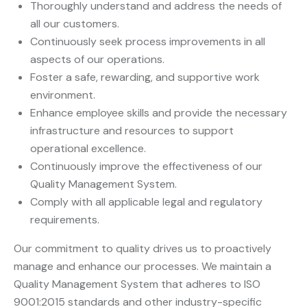
Thoroughly understand and address the needs of
all our customers.
Continuously seek process improvements in all
aspects of our operations.
Foster a safe, rewarding, and supportive work
environment.
Enhance employee skills and provide the necessary
infrastructure and resources to support
operational excellence.
Continuously improve the effectiveness of our
Quality Management System.
Comply with all applicable legal and regulatory
requirements.
Our commitment to quality drives us to proactively
manage and enhance our processes. We maintain a
Quality Management System that adheres to ISO
9001:2015 standards and other industry-specific