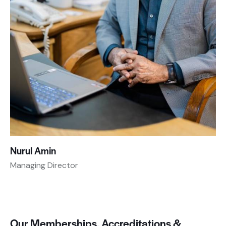
Nurul Amin
Managing Director
D
Our Memberships, Accreditations &