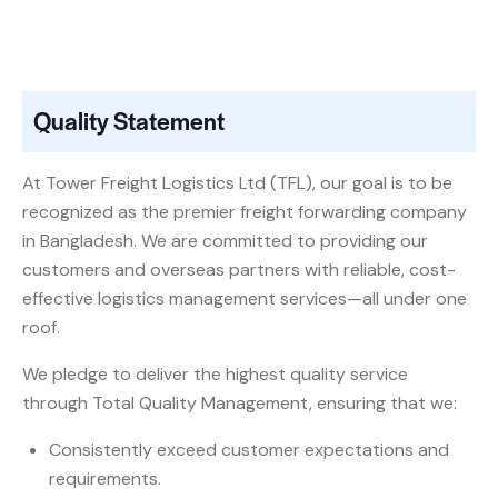
Quality Statement
At Tower Freight Logistics Ltd (TFL), our goal is to be
recognized as the premier freight forwarding company
in Bangladesh. We are committed to providing our
customers and overseas partners with reliable, cost-
effective logistics management services—all under one
roof.
We pledge to deliver the highest quality service
through Total Quality Management, ensuring that we:
Consistently exceed customer expectations and
requirements.