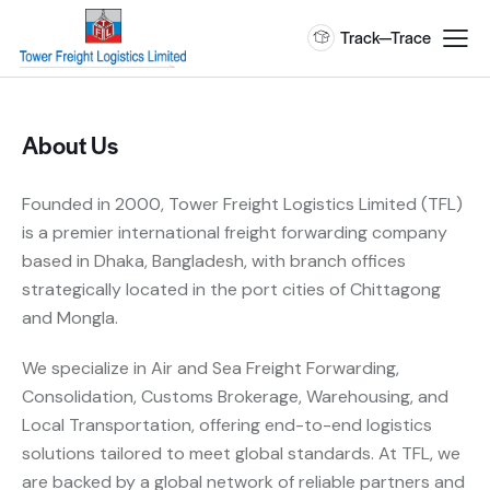
Track—Trace
About Us
Founded in 2000, Tower Freight Logistics Limited (TFL)
is a premier international freight forwarding company
based in Dhaka, Bangladesh, with branch offices
strategically located in the port cities of Chittagong
and Mongla.
We specialize in Air and Sea Freight Forwarding,
Consolidation, Customs Brokerage, Warehousing, and
Local Transportation, offering end-to-end logistics
solutions tailored to meet global standards. At TFL, we
are backed by a global network of reliable partners and